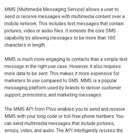
MMS (Multimedia Messaging Service) allows a user to
send or receive messages with multimedia content over a
mobile network. This includes text messages that contain
pictures, video or audio files. It extends the core SMS
capability by allowing messages to be more than 160
characters in length.
MMS is much more engaging to contacts than a simple text
message in the right use case. However, it also requires
more data to be sent. This makes it more expensive for
marketers to use compared to SMS. MMS is a popular
messaging platform used by brands to deliver customer
support, promotions, and marketing messages.
The MMS API from Plivo enables you to send and receive
MMS with your long code or toll-free phone numbers. You
can send multimedia messages that include pictures,
emojis, video, and audio. The API intelligently resizes the