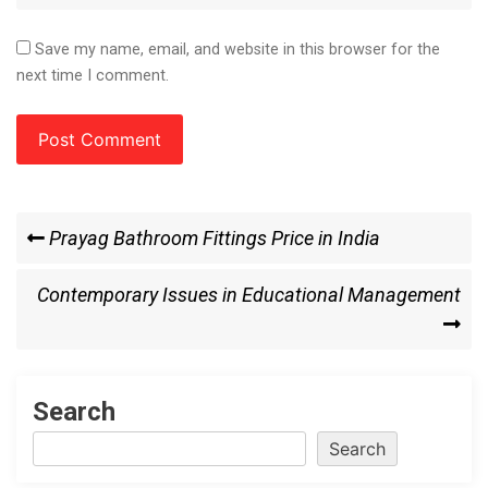
Save my name, email, and website in this browser for the
next time I comment.
Post
Previous
Prayag Bathroom Fittings Price in India
Post
navigation
Next
Contemporary Issues in Educational Management
Post
Search
Search