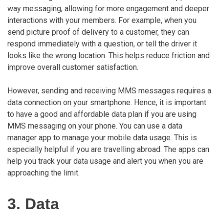
way messaging, allowing for more engagement and deeper
interactions with your members. For example, when you
send picture proof of delivery to a customer, they can
respond immediately with a question, or tell the driver it
looks like the wrong location. This helps reduce friction and
improve overall customer satisfaction.
However, sending and receiving MMS messages requires a
data connection on your smartphone. Hence, it is important
to have a good and affordable data plan if you are using
MMS messaging on your phone. You can use a data
manager app to manage your mobile data usage. This is
especially helpful if you are travelling abroad. The apps can
help you track your data usage and alert you when you are
approaching the limit.
3. Data