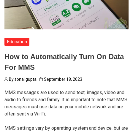
Education
How to Automatically Turn On Data
For MMS
By
sonal gupta
September 18, 2023
MMS messages are used to send text, images, video and
audio to friends and family. It is important to note that MMS
messages must use data on your mobile network and are
often sent via Wi-Fi.
MMS settings vary by operating system and device, but are