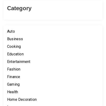
Category
Auto
Business
Cooking
Education
Entertainment
Fashion
Finance
Gaming
Health
Home Decoration