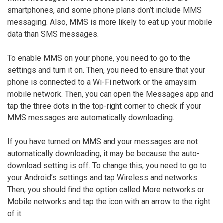
smartphones, and some phone plans don’t include MMS
messaging. Also, MMS is more likely to eat up your mobile
data than SMS messages.
To enable MMS on your phone, you need to go to the
settings and turn it on. Then, you need to ensure that your
phone is connected to a Wi-Fi network or the amaysim
mobile network. Then, you can open the Messages app and
tap the three dots in the top-right corner to check if your
MMS messages are automatically downloading.
If you have turned on MMS and your messages are not
automatically downloading, it may be because the auto-
download setting is off. To change this, you need to go to
your Android’s settings and tap Wireless and networks.
Then, you should find the option called More networks or
Mobile networks and tap the icon with an arrow to the right
of it.