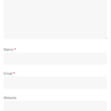
Name
*
Email
*
Website