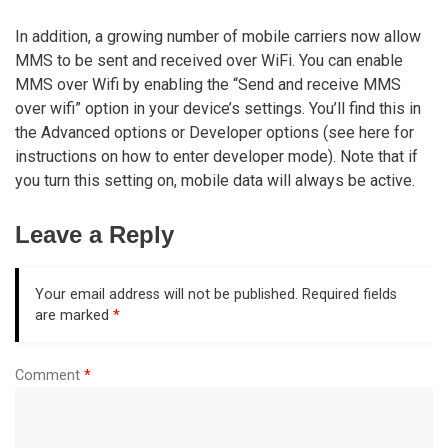
In addition, a growing number of mobile carriers now allow
MMS to be sent and received over WiFi. You can enable
MMS over Wifi by enabling the “Send and receive MMS
over wifi” option in your device’s settings. You’ll find this in
the Advanced options or Developer options (see here for
instructions on how to enter developer mode). Note that if
you turn this setting on, mobile data will always be active.
Leave a Reply
Your email address will not be published.
Required fields
are marked
*
Comment
*