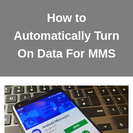
How to
Automatically Turn
On Data For MMS