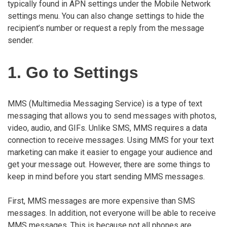
typically found in APN settings under the Mobile Network
settings menu. You can also change settings to hide the
recipient’s number or request a reply from the message
sender.
1. Go to Settings
MMS (Multimedia Messaging Service) is a type of text
messaging that allows you to send messages with photos,
video, audio, and GIFs. Unlike SMS, MMS requires a data
connection to receive messages. Using MMS for your text
marketing can make it easier to engage your audience and
get your message out. However, there are some things to
keep in mind before you start sending MMS messages.
First, MMS messages are more expensive than SMS
messages. In addition, not everyone will be able to receive
MMS messages. This is because not all phones are