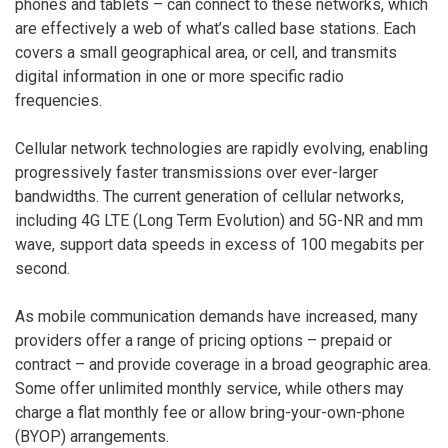
phones and tablets – can connect to these networks, which
are effectively a web of what’s called base stations. Each
covers a small geographical area, or cell, and transmits
digital information in one or more specific radio
frequencies.
Cellular network technologies are rapidly evolving, enabling
progressively faster transmissions over ever-larger
bandwidths. The current generation of cellular networks,
including 4G LTE (Long Term Evolution) and 5G-NR and mm
wave, support data speeds in excess of 100 megabits per
second.
As mobile communication demands have increased, many
providers offer a range of pricing options – prepaid or
contract – and provide coverage in a broad geographic area.
Some offer unlimited monthly service, while others may
charge a flat monthly fee or allow bring-your-own-phone
(BYOP) arrangements.