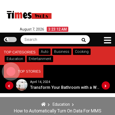
Skip
to
content
August 7, 2026
3:23:12 AM
Search
Search
for:
Auto
Business
Cooking
TOP CATEGORIES
Education
Entertainment
TOP STORIES
October 16, 2023
Transform Your Bathroom with a Walk-in Shower: A Guide to Modern, Accessible Design
Symbol of Prestige : Exploring the Significance of Patola Sarees
Education
How to Automatically Turn On Data For MMS