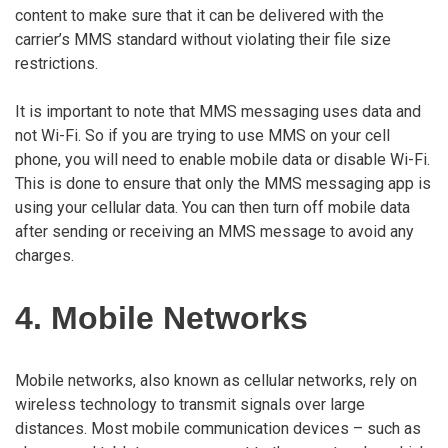
content to make sure that it can be delivered with the
carrier’s MMS standard without violating their file size
restrictions.
It is important to note that MMS messaging uses data and
not Wi-Fi. So if you are trying to use MMS on your cell
phone, you will need to enable mobile data or disable Wi-Fi.
This is done to ensure that only the MMS messaging app is
using your cellular data. You can then turn off mobile data
after sending or receiving an MMS message to avoid any
charges.
4. Mobile Networks
Mobile networks, also known as cellular networks, rely on
wireless technology to transmit signals over large
distances. Most mobile communication devices – such as