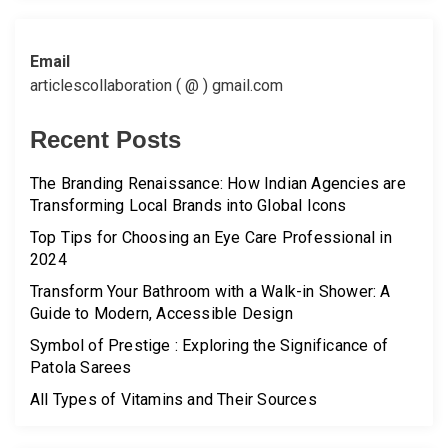
Email
articlescollaboration ( @ ) gmail.com
Recent Posts
The Branding Renaissance: How Indian Agencies are
Transforming Local Brands into Global Icons
Top Tips for Choosing an Eye Care Professional in
2024
Transform Your Bathroom with a Walk-in Shower: A
Guide to Modern, Accessible Design
Symbol of Prestige : Exploring the Significance of
Patola Sarees
All Types of Vitamins and Their Sources