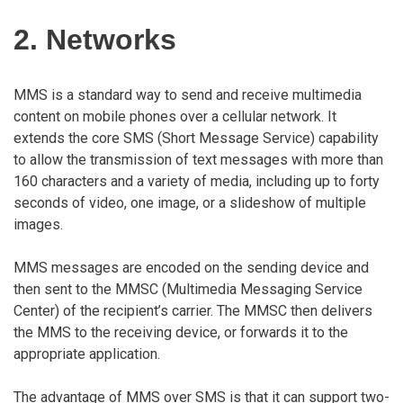
2. Networks
MMS is a standard way to send and receive multimedia
content on mobile phones over a cellular network. It
extends the core SMS (Short Message Service) capability
to allow the transmission of text messages with more than
160 characters and a variety of media, including up to forty
seconds of video, one image, or a slideshow of multiple
images.
MMS messages are encoded on the sending device and
then sent to the MMSC (Multimedia Messaging Service
Center) of the recipient’s carrier. The MMSC then delivers
the MMS to the receiving device, or forwards it to the
appropriate application.
The advantage of MMS over SMS is that it can support two-