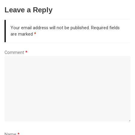
Leave a Reply
Your email address will not be published.
Required fields
are marked
*
Comment
*
Name
*