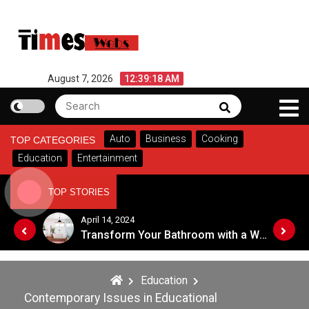
Skip
to
content
August 7, 2026
12:39:18 AM
Search
Search
for:
Auto
Business
Cooking
TOP CATEGORIES
Education
Entertainment
TOP STORIES
October 16, 2023
Transform Your Bathroom with a Walk-in Shower: A Guide to Modern, Accessible Design
Symbol of Prestige : Exploring the Significance of Patola Sarees
Education
Contemporary Issues in Educational