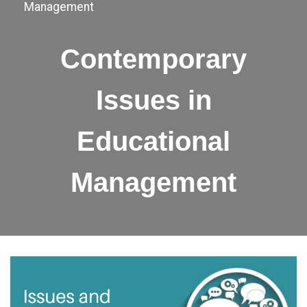
Management
Contemporary
Issues in
Educational
Management