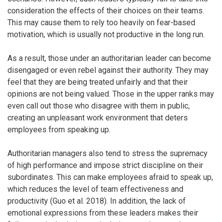
consideration the effects of their choices on their teams.
This may cause them to rely too heavily on fear-based
motivation, which is usually not productive in the long run.
As a result, those under an authoritarian leader can become
disengaged or even rebel against their authority. They may
feel that they are being treated unfairly and that their
opinions are not being valued. Those in the upper ranks may
even call out those who disagree with them in public,
creating an unpleasant work environment that deters
employees from speaking up.
Authoritarian managers also tend to stress the supremacy
of high performance and impose strict discipline on their
subordinates. This can make employees afraid to speak up,
which reduces the level of team effectiveness and
productivity (Guo et al. 2018). In addition, the lack of
emotional expressions from these leaders makes their