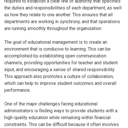
required to establish a clear line of authority that specifies
the duties and responsibilities of each department, as well
as how they relate to one another. This ensures that all
departments are working in synchrony, and that operations
are running smoothly throughout the organization.
The goal of educational management is to create an
environment that is conducive to learning. This can be
accomplished by establishing open communication
channels, providing opportunities for teacher and student
input, and encouraging a sense of shared responsibility.
This approach also promotes a culture of collaboration,
which can help to improve student outcomes and overall
performance.
One of the major challenges facing educational
administrators is finding ways to provide students with a
high-quality education while remaining within financial
constraints. This can be difficult because it often involves