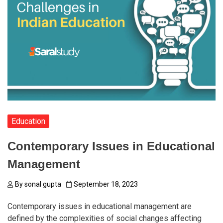
Education
Contemporary Issues in Educational
Management
By
sonal gupta
September 18, 2023
Contemporary issues in educational management are
defined by the complexities of social changes affecting