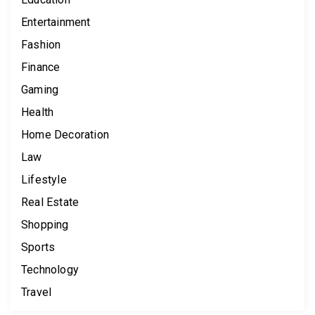
Entertainment
Fashion
Finance
Gaming
Health
Home Decoration
Law
Lifestyle
Real Estate
Shopping
Sports
Technology
Travel