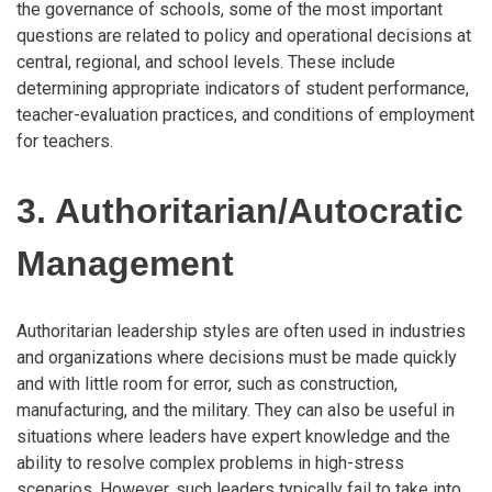
the governance of schools, some of the most important
questions are related to policy and operational decisions at
central, regional, and school levels. These include
determining appropriate indicators of student performance,
teacher-evaluation practices, and conditions of employment
for teachers.
3. Authoritarian/Autocratic
Management
Authoritarian leadership styles are often used in industries
and organizations where decisions must be made quickly
and with little room for error, such as construction,
manufacturing, and the military. They can also be useful in
situations where leaders have expert knowledge and the
ability to resolve complex problems in high-stress
scenarios. However, such leaders typically fail to take into