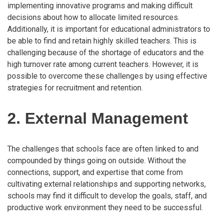
implementing innovative programs and making difficult
decisions about how to allocate limited resources.
Additionally, it is important for educational administrators to
be able to find and retain highly skilled teachers. This is
challenging because of the shortage of educators and the
high turnover rate among current teachers. However, it is
possible to overcome these challenges by using effective
strategies for recruitment and retention.
2. External Management
The challenges that schools face are often linked to and
compounded by things going on outside. Without the
connections, support, and expertise that come from
cultivating external relationships and supporting networks,
schools may find it difficult to develop the goals, staff, and
productive work environment they need to be successful.