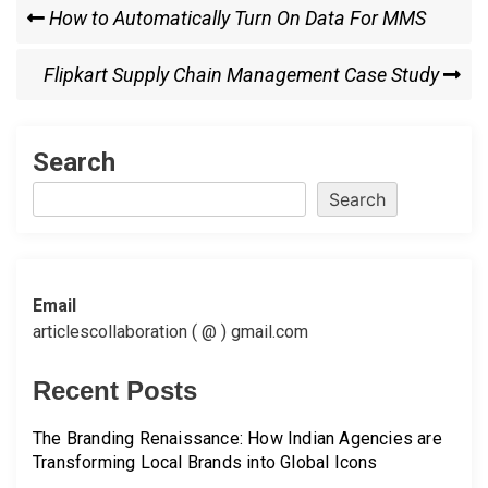
Post
Previous
How to Automatically Turn On Data For MMS
Post
navigation
Next
Flipkart Supply Chain Management Case Study
Post
Search
Search
Email
articlescollaboration ( @ ) gmail.com
Recent Posts
The Branding Renaissance: How Indian Agencies are
Transforming Local Brands into Global Icons