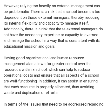
However, relying too heavily on external management can
be problematic. There is a risk that a school becomes too
dependent on these external managers, thereby reducing
its internal flexibility and capacity to manage itself.
Additionally, there is a risk that these external managers do
not have the necessary expertise or capacity to oversee
and manage the school in a way that is consistent with its
educational mission and goals.
Having good organizational and human resource
management also allows for greater control over the
resources within a school, which can help to reduce
operational costs and ensure that all aspects of a school
are well-functioning. In addition, it can assist in ensuring
that each resource is properly allocated, thus avoiding
waste and duplication of efforts.
In terms of the issues that need to be addressed regarding