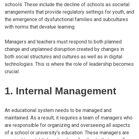
schools. These include the decline of schools as societal
arrangements that provide regulatory settings for youth, and
the emergence of dysfunctional families and subcultures
with norms that devalue learning.
Managers and teachers must respond to both planned
change and unplanned disruption created by changes in
both social structures and cultures as well as in digital
technologies. This is where the role of leadership becomes
crucial.
1. Internal Management
An educational system needs to be managed and
maintained. As a result, it requires a team of managers who
are responsible for organizing and overseeing all aspects
of a school or university’s education. These managers are