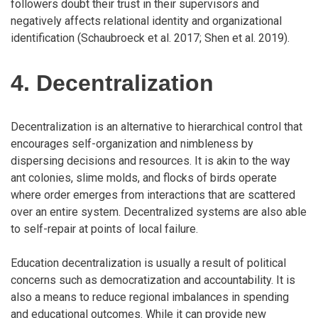
followers doubt their trust in their supervisors and
negatively affects relational identity and organizational
identification (Schaubroeck et al. 2017; Shen et al. 2019).
4. Decentralization
Decentralization is an alternative to hierarchical control that
encourages self-organization and nimbleness by
dispersing decisions and resources. It is akin to the way
ant colonies, slime molds, and flocks of birds operate
where order emerges from interactions that are scattered
over an entire system. Decentralized systems are also able
to self-repair at points of local failure.
Education decentralization is usually a result of political
concerns such as democratization and accountability. It is
also a means to reduce regional imbalances in spending
and educational outcomes. While it can provide new