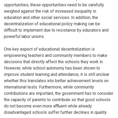
opportunities, these opportunities need to be carefully
weighed against the risk of increased inequality in
education and other social services. In addition, the
decentralization of educational policy making can be
difficult to implement due to resistance by educators and
powerful labor unions.
One key aspect of educational decentralization is
empowering teachers and community members to make
decisions that directly affect the schools they work in.
However, while school autonomy has been shown to
improve student learning and attendance, it is still unclear
whether this translates into better achievement levels on
international tests. Furthermore, while community
contributions are important, the government has to consider
the capacity of parents to contribute so that good schools
do not become even more affluent while already
disadvantaged schools suffer further declines in quality.