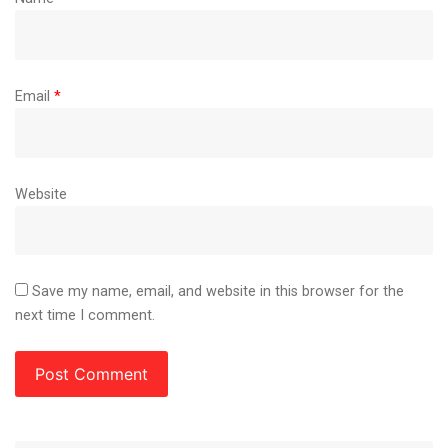
Email
*
Website
Save my name, email, and website in this browser for the
next time I comment.