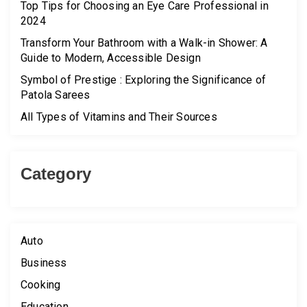
Top Tips for Choosing an Eye Care Professional in
2024
Transform Your Bathroom with a Walk-in Shower: A
Guide to Modern, Accessible Design
Symbol of Prestige : Exploring the Significance of
Patola Sarees
All Types of Vitamins and Their Sources
Category
Auto
Business
Cooking
Education