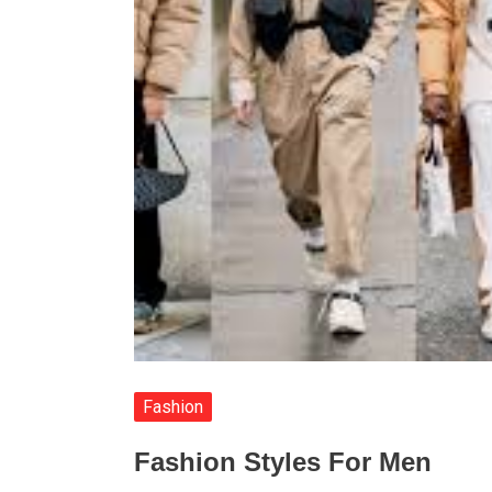
Fashion
Fashion Styles For Men