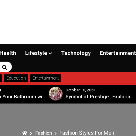
Health
Lifestyle
Technology
Entertainment
Search
Education
Entertainment
4
October 16, 2023
Transform Your Bathroom with a Walk-in Shower: A Guide to Modern, Accessible Design
Symbol of Prestige : Exploring the Significance of Patola Sarees
Fashion Styles For Men
Fashion