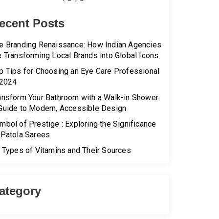
ecent Posts
e Branding Renaissance: How Indian Agencies
e Transforming Local Brands into Global Icons
p Tips for Choosing an Eye Care Professional
 2024
ansform Your Bathroom with a Walk-in Shower:
Guide to Modern, Accessible Design
mbol of Prestige : Exploring the Significance
 Patola Sarees
l Types of Vitamins and Their Sources
ategory