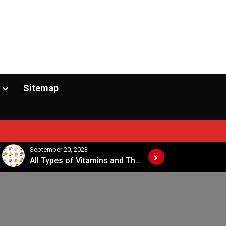
Sitemap
September 20, 2023
September 20, 2
All Types of Vitamins and Their Sources