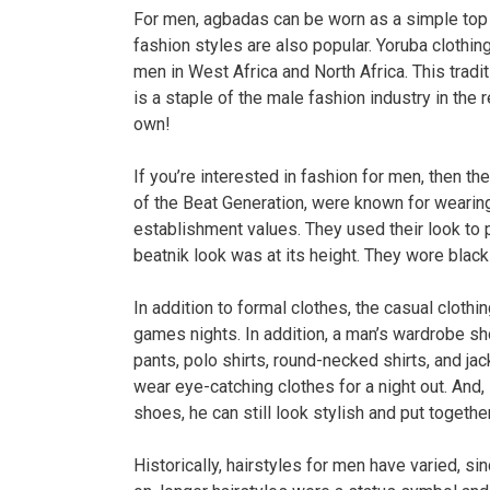
For men, agbadas can be worn as a simple top 
fashion styles are also popular. Yoruba clothin
men in West Africa and North Africa. This tradi
is a staple of the male fashion industry in th
own!
If you’re interested in fashion for men, then t
of the Beat Generation, were known for wearing
establishment values. They used their look to 
beatnik look was at its height. They wore black
In addition to formal clothes, the casual clothi
games nights. In addition, a man’s wardrobe sh
pants, polo shirts, round-necked shirts, and j
wear eye-catching clothes for a night out. And,
shoes, he can still look stylish and put togethe
Historically, hairstyles for men have varied, si