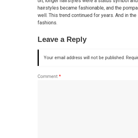
on, longer hairstyles were a status symbol an
hairstyles became fashionable, and the pompa
well. This trend continued for years. And in th
fashions.
Leave a Reply
Your email address will not be published.
Requi
Comment
*