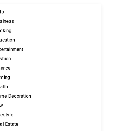
to
siness
oking
ucation
tertainment
shion
nance
ming
alth
me Decoration
aw
festyle
al Estate