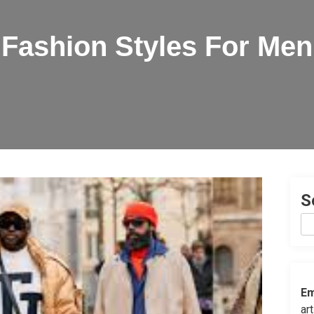
Fashion Styles For Men
S
Em
ar