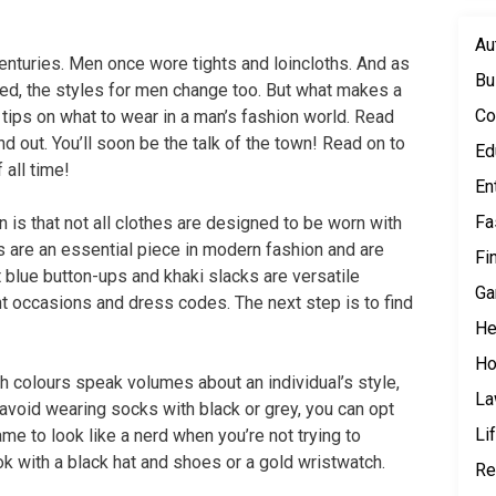
Au
enturies. Men once wore tights and loincloths. And as
Bu
ted, the styles for men change too. But what makes a
Co
ips on what to wear in a man’s fashion world. Read
 out. You’ll soon be the talk of the town! Read on to
Ed
all time!
En
Fa
 is that not all clothes are designed to be worn with
s are an essential piece in modern fashion and are
Fi
t blue button-ups and khaki slacks are versatile
Ga
nt occasions and dress codes. The next step is to find
He
Ho
th colours speak volumes about an individual’s style,
L
 avoid wearing socks with black or grey, you can opt
Li
ame to look like a nerd when you’re not trying to
k with a black hat and shoes or a gold wristwatch.
Re