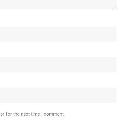
er for the next time I comment.