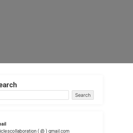
earch
Search
ail
ticlescollaboration ( @ ) gmail.com