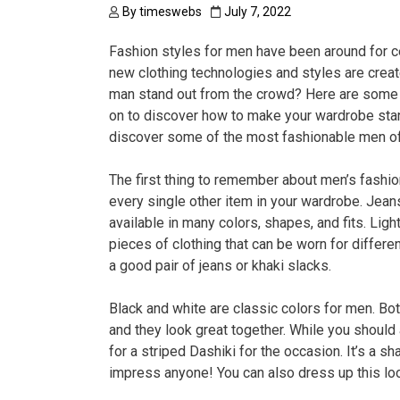
By
timeswebs
July 7, 2022
Fashion styles for men have been around for c
new clothing technologies and styles are crea
man stand out from the crowd? Here are some t
on to discover how to make your wardrobe stand
discover some of the most fashionable men of 
The first thing to remember about men’s fashion
every single other item in your wardrobe. Jean
available in many colors, shapes, and fits. Ligh
pieces of clothing that can be worn for differe
a good pair of jeans or khaki slacks.
Black and white are classic colors for men. Bo
and they look great together. While you should
for a striped Dashiki for the occasion. It’s a sh
impress anyone! You can also dress up this loo