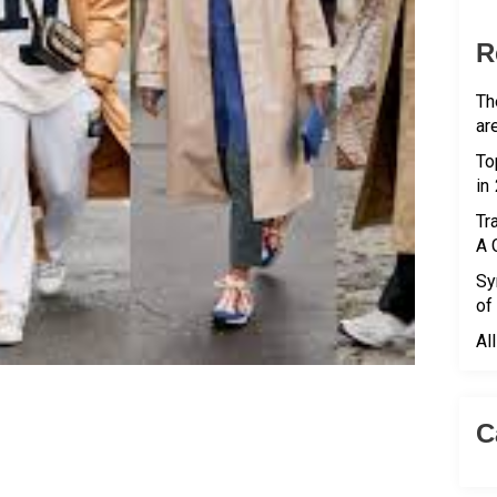
R
Th
ar
To
in
Tr
A 
Sy
of
Al
C