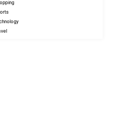
opping
orts
chnology
avel