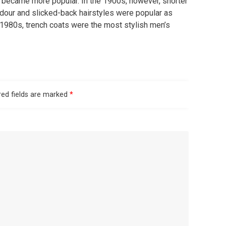
d became more popular. In the 1900s, however, shorter
dour and slicked-back hairstyles were popular as
e 1980s, trench coats were the most stylish men’s
red fields are marked
*