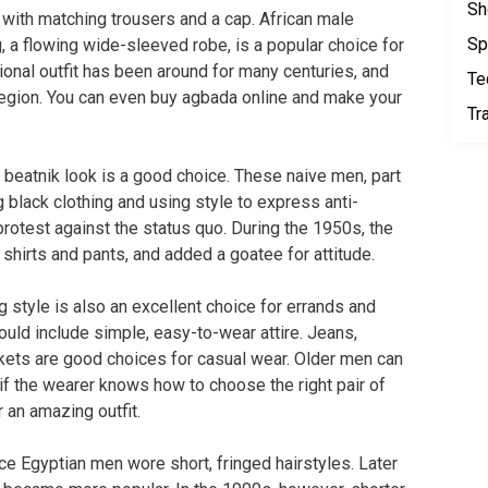
Sh
with matching trousers and a cap. African male
Sp
g, a flowing wide-sleeved robe, is a popular choice for
tional outfit has been around for many centuries, and
Te
e region. You can even buy agbada online and make your
Tr
he beatnik look is a good choice. These naive men, part
 black clothing and using style to express anti-
protest against the status quo. During the 1950s, the
 shirts and pants, and added a goatee for attitude.
ng style is also an excellent choice for errands and
ould include simple, easy-to-wear attire. Jeans,
ackets are good choices for casual wear. Older men can
 if the wearer knows how to choose the right pair of
r an amazing outfit.
nce Egyptian men wore short, fringed hairstyles. Later