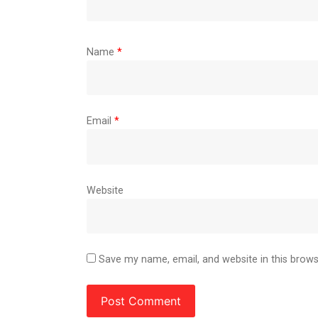
Name
*
Email
*
Website
Save my name, email, and website in this brows