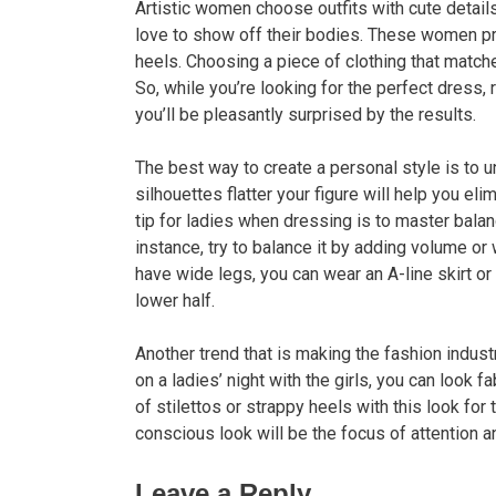
Artistic women choose outfits with cute details.
love to show off their bodies. These women pre
heels. Choosing a piece of clothing that match
So, while you’re looking for the perfect dress, r
you’ll be pleasantly surprised by the results.
The best way to create a personal style is to
silhouettes flatter your figure will help you el
tip for ladies when dressing is to master balan
instance, try to balance it by adding volume or 
have wide legs, you can wear an A-line skirt or
lower half.
Another trend that is making the fashion indust
on a ladies’ night with the girls, you can look 
of stilettos or strappy heels with this look for
conscious look will be the focus of attention 
Leave a Reply