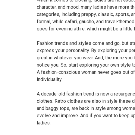
character, and mood, many ladies have more than
categories, including preppy, classic, sports, 
formal, while safari, gaucho, and travel-themed
goes for evening attire, which might be a little 
Fashion trends and styles come and go, but sta
express your personality. By exploring your per
great in whatever you wear. And, the more you 
notice you. So, start exploring your own style to
A fashion-conscious woman never goes out of s
individuality.
A decade-old fashion trend is now a resurgenc
clothes. Retro clothes are also in style these d
and baggy tops, are back in style among women
evolve and improve. And if you want to keep up
ladies.