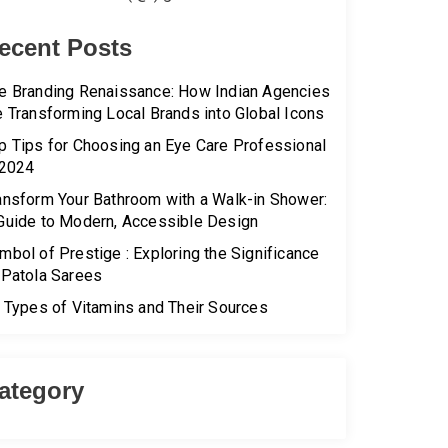
ecent Posts
e Branding Renaissance: How Indian Agencies
e Transforming Local Brands into Global Icons
p Tips for Choosing an Eye Care Professional
 2024
ansform Your Bathroom with a Walk-in Shower:
Guide to Modern, Accessible Design
mbol of Prestige : Exploring the Significance
 Patola Sarees
l Types of Vitamins and Their Sources
ategory