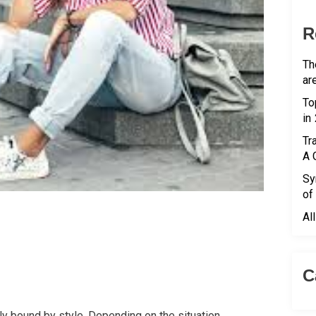
R
Th
ar
To
in
Tr
A 
Sy
of
Al
C
ly bound by style. Depending on the situation,