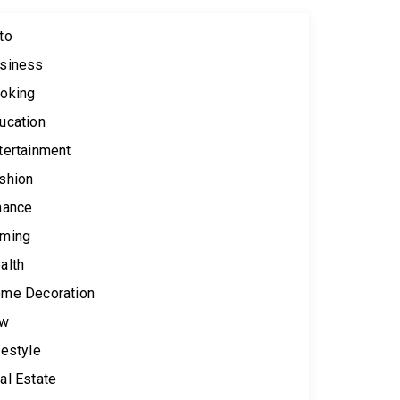
to
siness
oking
ucation
tertainment
shion
nance
ming
alth
me Decoration
aw
festyle
al Estate