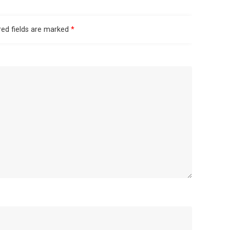
red fields are marked
*