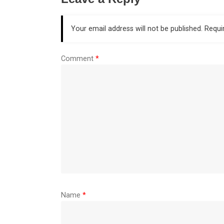
Your email address will not be published.
Requi
Comment
*
Name
*