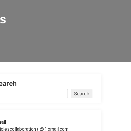
es
earch
Search
ail
ticlescollaboration ( @ ) gmail.com