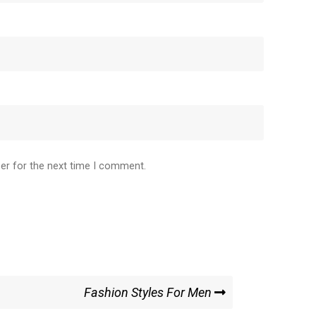
er for the next time I comment.
Fashion Styles For Men