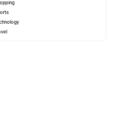
opping
orts
chnology
avel