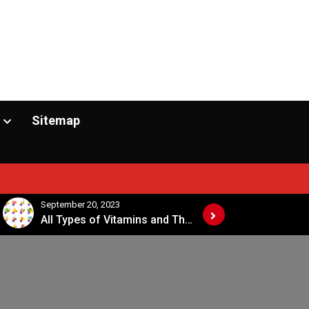
Sitemap
September 20, 2023
September 20, 2
All Types of Vitamins and Their Sources