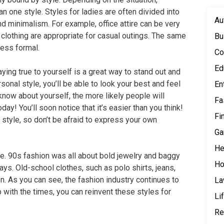
 one style. Styles for ladies are often divided into
Au
and minimalism. For example, office attire can be very
 clothing are appropriate for casual outings. The same
Bu
less formal.
Co
Ed
ying true to yourself is a great way to stand out and
sonal style, you’ll be able to look your best and feel
En
know about yourself, the more likely people will
Fa
day! You’ll soon notice that it’s easier than you think!
Fi
tyle, so don’t be afraid to express your own
Ga
He
e. 90s fashion was all about bold jewelry and baggy
Ho
ays. Old-school clothes, such as polo shirts, jeans,
. As you can see, the fashion industry continues to
L
 with the times, you can reinvent these styles for
Li
Re