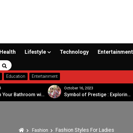
Health
Lifestyle
Technology
Entertainment
Search
Education
Entertainment
4
October 16, 2023
Transform Your Bathroom with a Walk-in Shower: A Guide to Modern, Accessible Design
Symbol of Prestige : Exploring the Significance of Patola Sarees
Fashion Styles For Ladies
Fashion