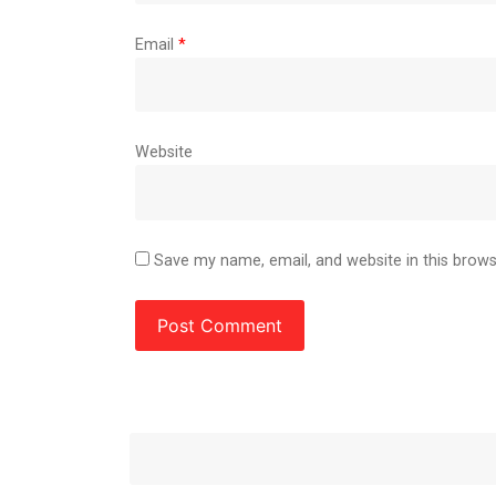
Email
*
Website
Save my name, email, and website in this brows
Post
Next
Post