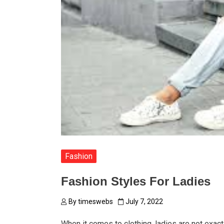
Fashion
Fashion Styles For Ladies
By
timeswebs
July 7, 2022
When it comes to clothing, ladies are not exact