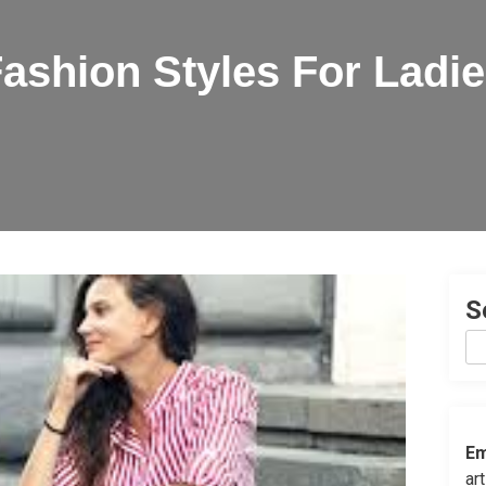
ashion Styles For Ladi
S
Em
ar