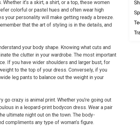
 Whether it’s a skirt, a shirt, or a top, these women
Sh
fer colorful or pastel hues and often wear high
Sp
es your personality will make getting ready a breeze.
Te
emember that the art of styling is in the details, and
Tr
 understand your body shape. Knowing what cuts and
iminate the clutter in your wardrobe. The most important
ce. If you have wider shoulders and larger bust, for
weight to the top of your dress. Conversely, if you
 wide leg pants to balance out the weight in your
ry go crazy is animal print. Whether you’re going out
fabulous in a leopard-print bodycon dress. Wear a pair
 the ultimate night out on the town. The body-
and compliments any type of woman’s figure.