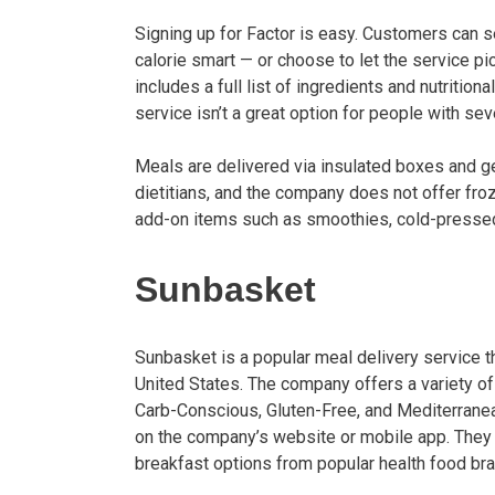
Signing up for Factor is easy. Customers can se
calorie smart — or choose to let the service 
includes a full list of ingredients and nutrition
service isn’t a great option for people with sev
Meals are delivered via insulated boxes and g
dietitians, and the company does not offer fr
add-on items such as smoothies, cold-pressed 
Sunbasket
Sunbasket is a popular meal delivery service 
United States. The company offers a variety of
Carb-Conscious, Gluten-Free, and Mediterrane
on the company’s website or mobile app. They
breakfast options from popular health food br