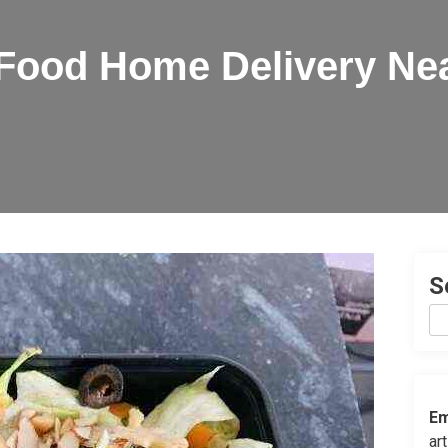
 Food Home Delivery Ne
S
Em
ar