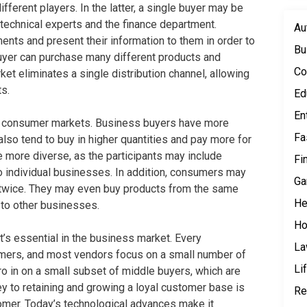
ferent players. In the latter, a single buyer may be
 technical experts and the finance department.
Au
nts and present their information to them in order to
Bu
buyer can purchase many different products and
Co
ket eliminates a single distribution channel, allowing
s.
Ed
En
n consumer markets. Business buyers have more
Fa
so tend to buy in higher quantities and pay more for
 more diverse, as the participants may include
Fi
o individual businesses. In addition, consumers may
Ga
twice. They may even buy products from the same
He
 to other businesses.
Ho
it’s essential in the business market. Every
L
omers, and most vendors focus on a small number of
Li
o in on a small subset of middle buyers, which are
ey to retaining and growing a loyal customer base is
Re
omer. Today’s technological advances make it