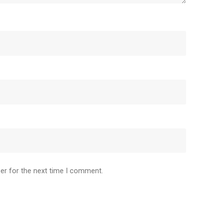
er for the next time I comment.