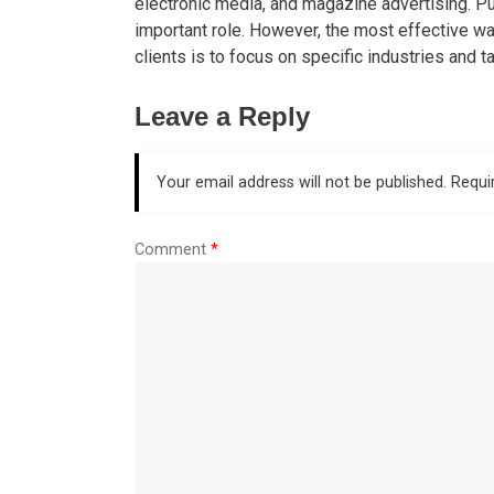
electronic media, and magazine advertising. Pu
important role. However, the most effective w
clients is to focus on specific industries and 
Leave a Reply
Your email address will not be published.
Requi
Comment
*