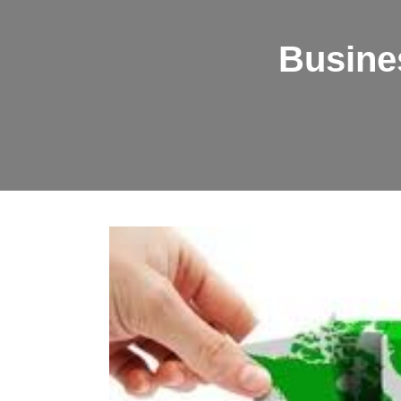
Busine