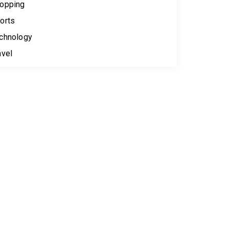
opping
orts
chnology
avel