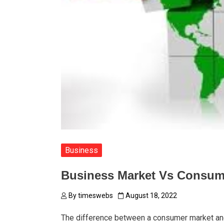
Business
Business Market Vs Consum
By
timeswebs
August 18, 2022
The difference between a consumer market and 