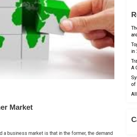
R
Th
ar
To
in
Tr
A 
Sy
of
Al
er Market
C
a business market is that in the former, the demand