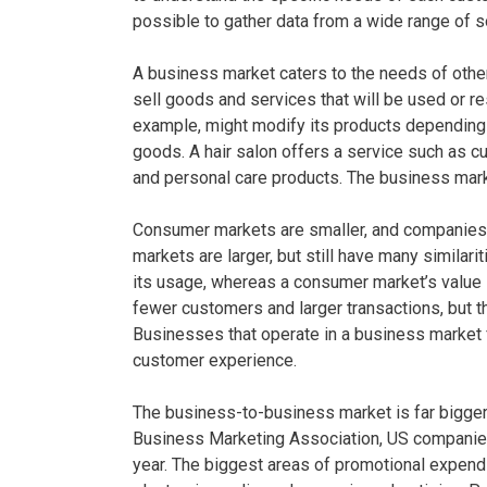
possible to gather data from a wide range of s
A business market caters to the needs of othe
sell goods and services that will be used or r
example, might modify its products depending 
goods. A hair salon offers a service such as cu
and personal care products. The business mark
Consumer markets are smaller, and companies 
markets are larger, but still have many similari
its usage, whereas a consumer market’s value i
fewer customers and larger transactions, but th
Businesses that operate in a business market
customer experience.
The business-to-business market is far bigger
Business Marketing Association, US companies
year. The biggest areas of promotional expendi