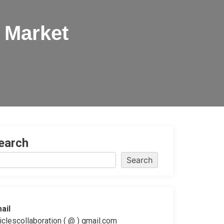
 Market
earch
Search
ail
ticlescollaboration ( @ ) gmail.com