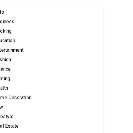
to
siness
oking
ucation
tertainment
shion
nance
ming
alth
me Decoration
aw
festyle
al Estate