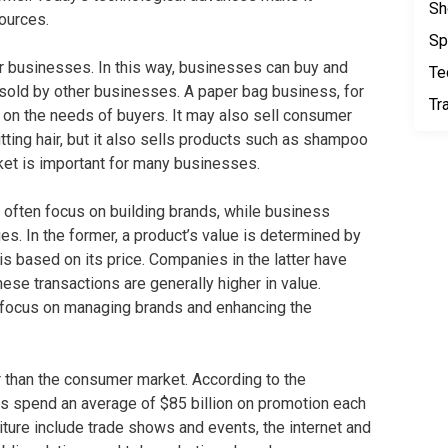
Sh
ources.
Sp
r businesses. In this way, businesses can buy and
Te
esold by other businesses. A paper bag business, for
Tr
on the needs of buyers. It may also sell consumer
tting hair, but it also sells products such as shampoo
et is important for many businesses.
often focus on building brands, while business
ties. In the former, a product’s value is determined by
s based on its price. Companies in the latter have
ese transactions are generally higher in value.
 focus on managing brands and enhancing the
 than the consumer market. According to the
 spend an average of $85 billion on promotion each
ture include trade shows and events, the internet and