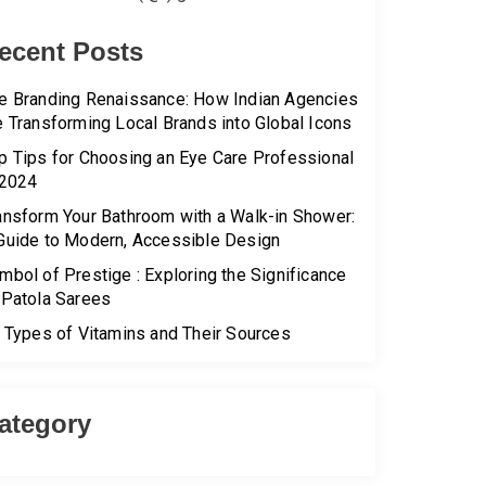
ecent Posts
e Branding Renaissance: How Indian Agencies
e Transforming Local Brands into Global Icons
p Tips for Choosing an Eye Care Professional
 2024
ansform Your Bathroom with a Walk-in Shower:
Guide to Modern, Accessible Design
mbol of Prestige : Exploring the Significance
 Patola Sarees
l Types of Vitamins and Their Sources
ategory