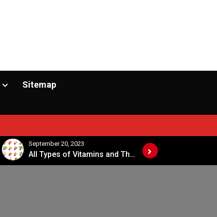
Sitemap
September 20, 2023
April 1
All Types of Vitamins and Their Sources
Vitamins and Their Functions Sources and Deficiency Chart