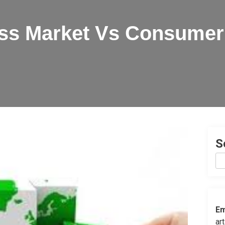
ss Market Vs Consumer
S
Em
ar