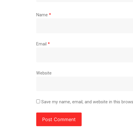
Name
*
Email
*
Website
Save my name, email, and website in this brows