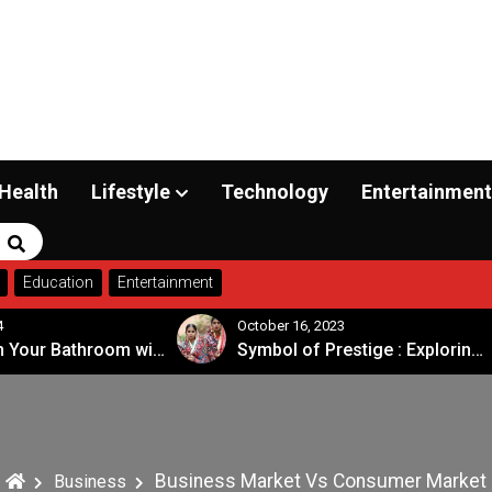
Health
Lifestyle
Technology
Entertainment
Search
Education
Entertainment
tober 16, 2023
September 20, 2023
Symbol of Prestige : Exploring the Significance of Patola Sarees
Business Market Vs Consumer Market
Business