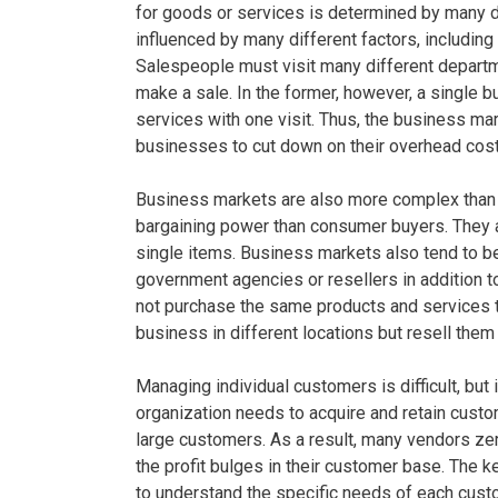
for goods or services is determined by many dif
influenced by many different factors, including
Salespeople must visit many different departme
make a sale. In the former, however, a single 
services with one visit. Thus, the business mar
businesses to cut down on their overhead cost
Business markets are also more complex tha
bargaining power than consumer buyers. They al
single items. Business markets also tend to be
government agencies or resellers in addition t
not purchase the same products and services 
business in different locations but resell them
Managing individual customers is difficult, but 
organization needs to acquire and retain cust
large customers. As a result, many vendors zer
the profit bulges in their customer base. The k
to understand the specific needs of each cust