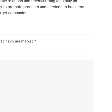
blic relations and telemarketing also play an
ay to promote products and services to business
target companies.
red fields are marked
*