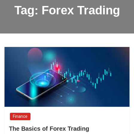
Tag:
Forex Trading
Finance
The Basics of Forex Trading