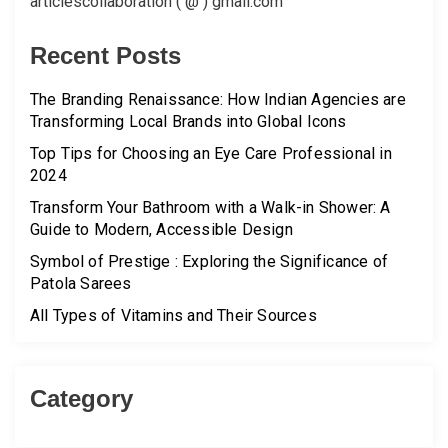
articlescollaboration ( @ ) gmail.com
Recent Posts
The Branding Renaissance: How Indian Agencies are
Transforming Local Brands into Global Icons
Top Tips for Choosing an Eye Care Professional in
2024
Transform Your Bathroom with a Walk-in Shower: A
Guide to Modern, Accessible Design
Symbol of Prestige : Exploring the Significance of
Patola Sarees
All Types of Vitamins and Their Sources
Category