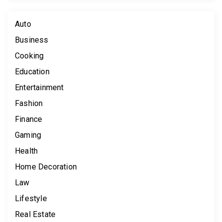
Auto
Business
Cooking
Education
Entertainment
Fashion
Finance
Gaming
Health
Home Decoration
Law
Lifestyle
Real Estate