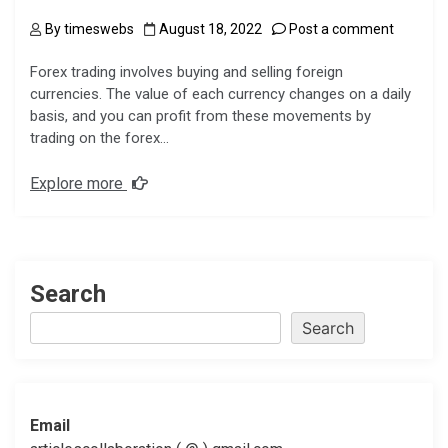
By
timeswebs
August 18, 2022
Post a comment
Forex trading involves buying and selling foreign
currencies. The value of each currency changes on a daily
basis, and you can profit from these movements by
trading on the forex…
Explore more
Search
Search
Email