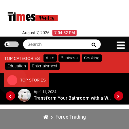
Skip
to
content
August 7, 2026
7:04:52 PM
Search
Search
for:
Auto
Business
Cooking
TOP CATEGORIES
Education
Entertainment
TOP STORIES
April 14, 2024
Top Tips for Choosing an Eye Care Professional in 2024
Transform Your Bathroom with a Walk-in Shower: A Guide to Modern, Accessible Design
Forex Trading