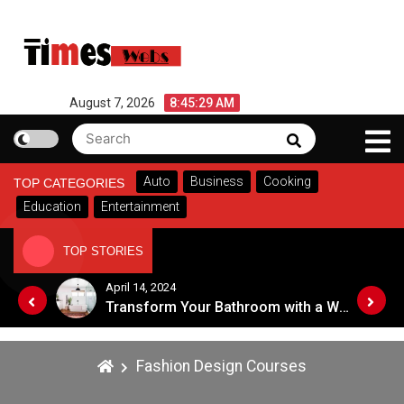
Skip
to
content
August 7, 2026
8:45:29 AM
Search
Search
for:
Auto
Business
Cooking
TOP CATEGORIES
Education
Entertainment
TOP STORIES
April 14, 2024
Top Tips for Choosing an Eye Care Professional in 2024
Transform Your Bathroom with a Walk-in Shower: A Guide to Modern, Accessible Design
Fashion Design Courses