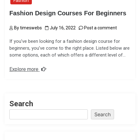
Fashion
Fashion Design Courses For Beginners
By
timeswebs
July 16, 2022
Post a comment
If you’ve been looking for a fashion design course for
beginners, you’ve come to the right place. Listed below are
some options, each of which offers a different level of…
Explore more
Search
Search