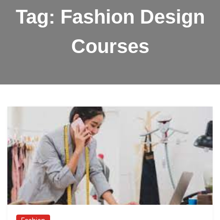
Tag:
Fashion Design
Courses