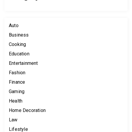
Auto
Business
Cooking
Education
Entertainment
Fashion
Finance
Gaming
Health
Home Decoration
Law
Lifestyle