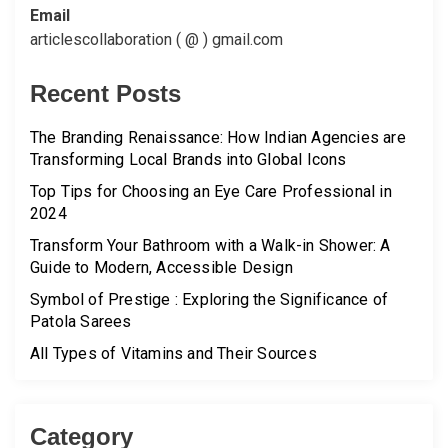
Email
articlescollaboration ( @ ) gmail.com
Recent Posts
The Branding Renaissance: How Indian Agencies are
Transforming Local Brands into Global Icons
Top Tips for Choosing an Eye Care Professional in
2024
Transform Your Bathroom with a Walk-in Shower: A
Guide to Modern, Accessible Design
Symbol of Prestige : Exploring the Significance of
Patola Sarees
All Types of Vitamins and Their Sources
Category